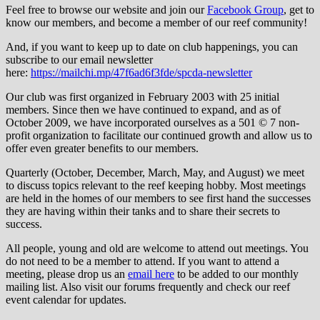
Feel free to browse our website and join our
Facebook Group
, get to
know our members, and become a member of our reef community!
And, if you want to keep up to date on club happenings, you can
subscribe to our email newsletter
here:
https://mailchi.mp/47f6ad6f3fde/spcda-newsletter
Our club was first organized in February 2003 with 25 initial
members. Since then we have continued to expand, and as of
October 2009, we have incorporated ourselves as a 501 © 7 non-
profit organization to facilitate our continued growth and allow us to
offer even greater benefits to our members.
Quarterly (October, December, March, May, and August) we meet
to discuss topics relevant to the reef keeping hobby. Most meetings
are held in the homes of our members to see first hand the successes
they are having within their tanks and to share their secrets to
success.
All people, young and old are welcome to attend out meetings. You
do not need to be a member to attend. If you want to attend a
meeting, please drop us an
email here
to be added to our monthly
mailing list. Also visit our forums frequently and check our reef
event calendar for updates.