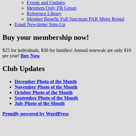
Events and Updates
reefkeeping hobby.
Members Only FB Group
Reference Library
Member Benefit: Full Spectrum PAR Meter Rental
Email Newsletter Sign-Up
Buy your membership now!
$25 for individuals, $30 for families! Annual renewals are only $10
per year!
Buy Now
Club Updates
December Photo of the Month
November Photo of the Month
October Photo of the Month
September Photo of the Month
July Photo of the Month
Proudly powered by WordPress