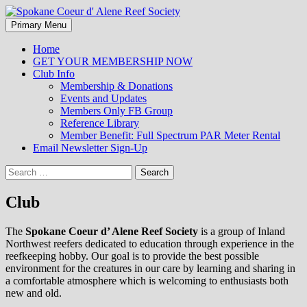
Search
Skip
Primary Menu
to
Spokane Coeur d' Alene Reef
content
Home
GET YOUR MEMBERSHIP NOW
Society
Club Info
Membership & Donations
Events and Updates
Members Only FB Group
Reference Library
Member Benefit: Full Spectrum PAR Meter Rental
Email Newsletter Sign-Up
Search
for:
Club
The
Spokane Coeur d’ Alene Reef Society
is a group of Inland
Northwest reefers dedicated to education through experience in the
reefkeeping hobby. Our goal is to provide the best possible
environment for the creatures in our care by learning and sharing in
a comfortable atmosphere which is welcoming to enthusiasts both
new and old.