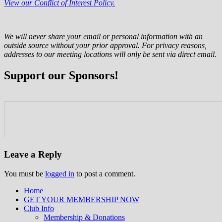
View our Conflict of Interest Policy.
We will never share your email or personal information with an
outside source without your prior approval. For privacy reasons,
addresses to our meeting locations will only be sent via direct email.
Support our Sponsors!
Leave a Reply
You must be
logged in
to post a comment.
Home
GET YOUR MEMBERSHIP NOW
Inland Northwest reefers dedicated to
Club Info
education through experience in the
Membership & Donations