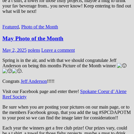
be a t shirt, a towel for those fishy projects, maybe a mug to drink
your fav beverage from.. you never know! Keep entering to find out
what will be next!
Featured
,
Photo of the Month
May Photo of the Month
May 2, 2025
polens
Leave a comment
Spring is in the air, and with that we should congratulate Jeff
Anderson on being this months Picture of the Month winner
.
Congrats
Jeff Anderson
!!!!!
Visit our Facebook page and enter there!
Spokane Coeur d’ Alene
Reef Society
Be sure when you are posting your pictures on our main page, or to
the members Facebook group, that you add the tag ‪#‎SPCDAPOTM‬
to your post so we can find the image later for consideration!!
Each year the winners get a free club prize! Our prizes vary, could
be a t shirt, a towel for those fishy projects, maybe a mug to drink