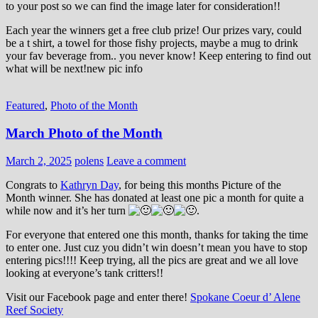
to your post so we can find the image later for consideration!!
Each year the winners get a free club prize! Our prizes vary, could
be a t shirt, a towel for those fishy projects, maybe a mug to drink
your fav beverage from.. you never know! Keep entering to find out
what will be next!new pic info
Featured
,
Photo of the Month
March Photo of the Month
March 2, 2025
polens
Leave a comment
Congrats to
Kathryn Day
, for being this months Picture of the
Month winner. She has donated at least one pic a month for quite a
while now and it’s her turn
.
For everyone that entered one this month, thanks for taking the time
to enter one. Just cuz you didn’t win doesn’t mean you have to stop
entering pics!!!! Keep trying, all the pics are great and we all love
looking at everyone’s tank critters!!
Visit our Facebook page and enter there!
Spokane Coeur d’ Alene
Reef Society