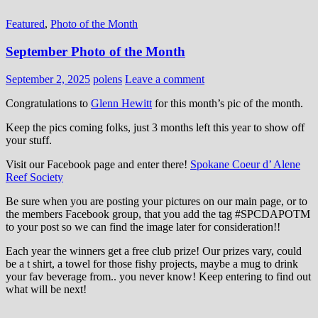
Featured
,
Photo of the Month
September Photo of the Month
September 2, 2025
polens
Leave a comment
Congratulations to
Glenn Hewitt
for this month’s pic of the month.
Keep the pics coming folks, just 3 months left this year to show off
your stuff.
Visit our Facebook page and enter there!
Spokane Coeur d’ Alene
Reef Society
Be sure when you are posting your pictures on our main page, or to
the members Facebook group, that you add the tag ‪#‎SPCDAPOTM‬
to your post so we can find the image later for consideration!!
Each year the winners get a free club prize! Our prizes vary, could
be a t shirt, a towel for those fishy projects, maybe a mug to drink
your fav beverage from.. you never know! Keep entering to find out
what will be next!