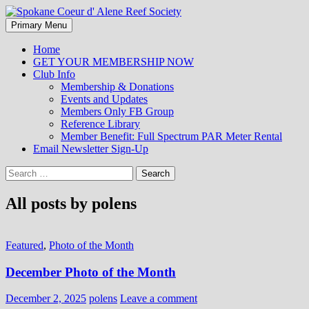
Search
Skip
Primary Menu
to
Spokane Coeur d' Alene Reef
content
Home
GET YOUR MEMBERSHIP NOW
Society
Club Info
Membership & Donations
Events and Updates
Members Only FB Group
Reference Library
Member Benefit: Full Spectrum PAR Meter Rental
Email Newsletter Sign-Up
Search
for:
All posts by polens
Featured
,
Photo of the Month
December Photo of the Month
December 2, 2025
polens
Leave a comment