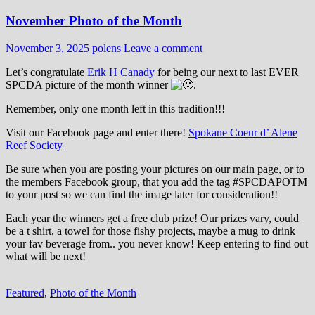
November Photo of the Month
November 3, 2025
polens
Leave a comment
Let’s congratulate
Erik H Canady
for being our next to last EVER
SPCDA picture of the month winner
.
Remember, only one month left in this tradition!!!
Visit our Facebook page and enter there!
Spokane Coeur d’ Alene
Reef Society
Be sure when you are posting your pictures on our main page, or to
the members Facebook group, that you add the tag ‪#‎SPCDAPOTM‬
to your post so we can find the image later for consideration!!
Each year the winners get a free club prize! Our prizes vary, could
be a t shirt, a towel for those fishy projects, maybe a mug to drink
your fav beverage from.. you never know! Keep entering to find out
what will be next!
Featured
,
Photo of the Month