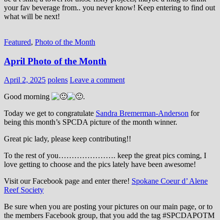
your fav beverage from.. you never know! Keep entering to find out
what will be next!
Featured
,
Photo of the Month
April Photo of the Month
April 2, 2025
polens
Leave a comment
Good morning
.
Today we get to congratulate
Sandra Bremerman-Anderson
for
being this month’s SPCDA picture of the month winner.
Great pic lady, please keep contributing!!
To the rest of you…………………. keep the great pics coming, I
love getting to choose and the pics lately have been awesome!
Visit our Facebook page and enter there!
Spokane Coeur d’ Alene
Reef Society
Be sure when you are posting your pictures on our main page, or to
the members Facebook group, that you add the tag ‪#‎SPCDAPOTM‬