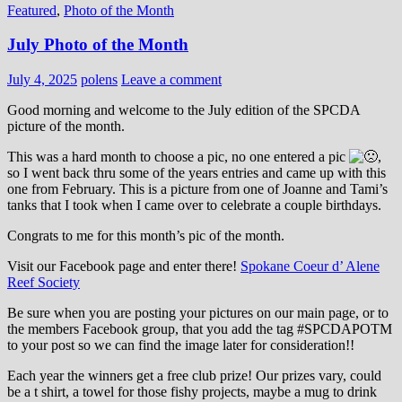
Featured
,
Photo of the Month
July Photo of the Month
July 4, 2025
polens
Leave a comment
Good morning and welcome to the July edition of the SPCDA
picture of the month.
This was a hard month to choose a pic, no one entered a pic
,
so I went back thru some of the years entries and came up with this
one from February. This is a picture from one of Joanne and Tami’s
tanks that I took when I came over to celebrate a couple birthdays.
Congrats to me for this month’s pic of the month.
Visit our Facebook page and enter there!
Spokane Coeur d’ Alene
Reef Society
Be sure when you are posting your pictures on our main page, or to
the members Facebook group, that you add the tag ‪#‎SPCDAPOTM‬
to your post so we can find the image later for consideration!!
Each year the winners get a free club prize! Our prizes vary, could
be a t shirt, a towel for those fishy projects, maybe a mug to drink