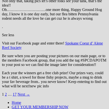
Not only that, taking pics let’s other folks see your tank, that’s the
idea!!
Oh…………………………one more thing, Happy Ground Hog
day, I know it is one day early, but our flea bitten Pennsylvania
rodent needs all the love he can get cuz he is always wrong
.
See less
Visit our Facebook page and enter there!
Spokane Coeur d’ Alene
Reef Society
Be sure when you are posting your pictures on our main page, or to
the members Facebook group, that you add the tag ‪#‎SPCDAPOTM‬
to your post so we can find the image later for consideration!!
Each year the winners get a free club prize! Our prizes vary, could
be a t shirt, a towel for those fishy projects, maybe a mug to drink
your fav beverage from.. you never know! Keep entering to find out
what will be next!new pic info
Posts
1
2
…
17
Next →
navigation
Home
GET YOUR MEMBERSHIP NOW
Inland Northwest reefers dedicated to