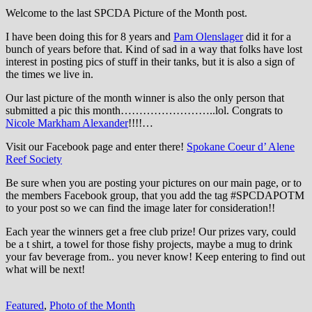
Welcome to the last SPCDA Picture of the Month post.
I have been doing this for 8 years and
Pam Olenslager
did it for a
bunch of years before that. Kind of sad in a way that folks have lost
interest in posting pics of stuff in their tanks, but it is also a sign of
the times we live in.
Our last picture of the month winner is also the only person that
submitted a pic this month……………………..lol. Congrats to
Nicole Markham Alexander
!!!!…
Visit our Facebook page and enter there!
Spokane Coeur d’ Alene
Reef Society
Be sure when you are posting your pictures on our main page, or to
the members Facebook group, that you add the tag ‪#‎SPCDAPOTM‬
to your post so we can find the image later for consideration!!
Each year the winners get a free club prize! Our prizes vary, could
be a t shirt, a towel for those fishy projects, maybe a mug to drink
your fav beverage from.. you never know! Keep entering to find out
what will be next!
Featured
,
Photo of the Month