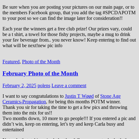
Be sure when you are posting your pictures on our main page, or to
the members Facebook group, that you add the tag ‪#‎SPCDAPOTM‬
to your post so we can find the image later for consideration!!
Each year the winners get a free club prize! Our prizes vary, could
be a t shirt, a towel for those fishy projects, maybe a mug to drink
your fav beverage from.. you never know! Keep entering to find out
what will be next!new pic info
Featured
,
Photo of the Month
February Photo of the Month
February 2, 2025
polens
Leave a comment
I want to say congratulations to
Justin T Wøød
of
Stone Age
Ceramics-Propagation
, for being this months POTM winner.
Thank you sir for taking the time to get a few pics and throwing
them into the mix for us!!
Two months down, 10 more to go people!!! If you entered a pic and
didn’t win, keep on entering, let’s try and keep Carla busy and
entertained