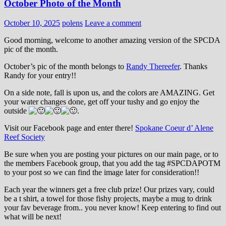
October Photo of the Month
October 10, 2025
polens
Leave a comment
Good morning, welcome to another amazing version of the SPCDA
pic of the month.
October’s pic of the month belongs to
Randy Thereefer
. Thanks
Randy for your entry!!
On a side note, fall is upon us, and the colors are AMAZING. Get
your water changes done, get off your tushy and go enjoy the
outside
.
Visit our Facebook page and enter there!
Spokane Coeur d’ Alene
Reef Society
Be sure when you are posting your pictures on our main page, or to
the members Facebook group, that you add the tag ‪#‎SPCDAPOTM‬
to your post so we can find the image later for consideration!!
Each year the winners get a free club prize! Our prizes vary, could
be a t shirt, a towel for those fishy projects, maybe a mug to drink
your fav beverage from.. you never know! Keep entering to find out
what will be next!