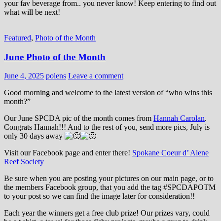
your fav beverage from.. you never know! Keep entering to find out
what will be next!
Featured
,
Photo of the Month
June Photo of the Month
June 4, 2025
polens
Leave a comment
Good morning and welcome to the latest version of “who wins this
month?”
Our June SPCDA pic of the month comes from
Hannah Carolan
.
Congrats Hannah!!! And to the rest of you, send more pics, July is
only 30 days away
Visit our Facebook page and enter there!
Spokane Coeur d’ Alene
Reef Society
Be sure when you are posting your pictures on our main page, or to
the members Facebook group, that you add the tag ‪#‎SPCDAPOTM‬
to your post so we can find the image later for consideration!!
Each year the winners get a free club prize! Our prizes vary, could