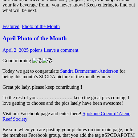
your fav beverage from.. you never know! Keep entering to find out
what will be next!
Featured
,
Photo of the Month
April Photo of the Month
April 2, 2025
polens
Leave a comment
Good morning
.
Today we get to congratulate
Sandra Bremerman-Anderson
for
being this month’s SPCDA picture of the month winner.
Great pic lady, please keep contributing!!
To the rest of you…………………. keep the great pics coming, I
love getting to choose and the pics lately have been awesome!
Visit our Facebook page and enter there!
Spokane Coeur d’ Alene
Reef Society
Be sure when you are posting your pictures on our main page, or to
the members Facebook group, that you add the tag ‪#‎SPCDAPOTM‬