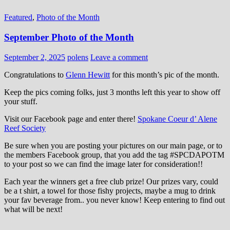
Featured
,
Photo of the Month
September Photo of the Month
September 2, 2025
polens
Leave a comment
Congratulations to
Glenn Hewitt
for this month’s pic of the month.
Keep the pics coming folks, just 3 months left this year to show off
your stuff.
Visit our Facebook page and enter there!
Spokane Coeur d’ Alene
Reef Society
Be sure when you are posting your pictures on our main page, or to
the members Facebook group, that you add the tag ‪#‎SPCDAPOTM‬
to your post so we can find the image later for consideration!!
Each year the winners get a free club prize! Our prizes vary, could
be a t shirt, a towel for those fishy projects, maybe a mug to drink
your fav beverage from.. you never know! Keep entering to find out
what will be next!