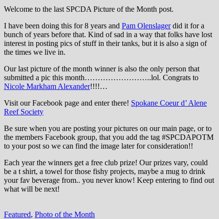
Welcome to the last SPCDA Picture of the Month post.
I have been doing this for 8 years and
Pam Olenslager
did it for a
bunch of years before that. Kind of sad in a way that folks have lost
interest in posting pics of stuff in their tanks, but it is also a sign of
the times we live in.
Our last picture of the month winner is also the only person that
submitted a pic this month……………………..lol. Congrats to
Nicole Markham Alexander
!!!!…
Visit our Facebook page and enter there!
Spokane Coeur d’ Alene
Reef Society
Be sure when you are posting your pictures on our main page, or to
the members Facebook group, that you add the tag ‪#‎SPCDAPOTM‬
to your post so we can find the image later for consideration!!
Each year the winners get a free club prize! Our prizes vary, could
be a t shirt, a towel for those fishy projects, maybe a mug to drink
your fav beverage from.. you never know! Keep entering to find out
what will be next!
Featured
,
Photo of the Month