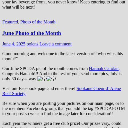
your fav beverage from.. you never know! Keep entering to find out
what will be next!
Featured
,
Photo of the Month
June Photo of the Month
June 4, 2025
polens
Leave a comment
Good morning and welcome to the latest version of “who wins this
month?”
Our June SPCDA pic of the month comes from
Hannah Carolan
.
Congrats Hannah!!! And to the rest of you, send more pics, July is
only 30 days away
Visit our Facebook page and enter there!
Spokane Coeur d’ Alene
Reef Society
Be sure when you are posting your pictures on our main page, or to
the members Facebook group, that you add the tag ‪#‎SPCDAPOTM‬
to your post so we can find the image later for consideration!!
Each year the winners get a free club prize! Our prizes vary, could