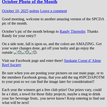
October Photo of the Month
October 10, 2025
polens
Leave a comment
Good morning, welcome to another amazing version of the SPCDA
pic of the month.
October’s pic of the month belongs to
Randy Thereefer
. Thanks
Randy for your entry!!
On a side note, fall is upon us, and the colors are AMAZING. Get
your water changes done, get off your tushy and go enjoy the
outside
.
Visit our Facebook page and enter there!
Spokane Coeur d’ Alene
Reef Society
Be sure when you are posting your pictures on our main page, or to
the members Facebook group, that you add the tag ‪#‎SPCDAPOTM‬
to your post so we can find the image later for consideration!!
Each year the winners get a free club prize! Our prizes vary, could
be a t shirt, a towel for those fishy projects, maybe a mug to drink
your fav beverage from.. you never know! Keep entering to find out
what will be next!