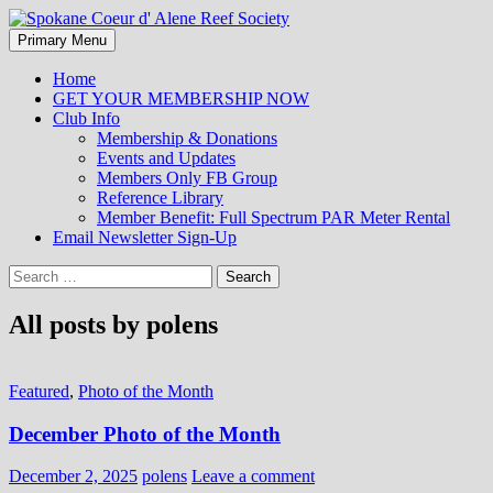
Search
Skip
Primary Menu
to
Spokane Coeur d' Alene Reef
content
Home
GET YOUR MEMBERSHIP NOW
Society
Club Info
Membership & Donations
Events and Updates
Members Only FB Group
Reference Library
Member Benefit: Full Spectrum PAR Meter Rental
Email Newsletter Sign-Up
Search
for:
All posts by polens
Featured
,
Photo of the Month
December Photo of the Month
December 2, 2025
polens
Leave a comment