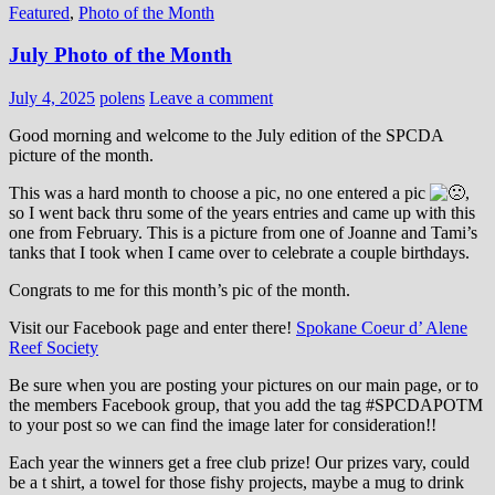
Featured
,
Photo of the Month
July Photo of the Month
July 4, 2025
polens
Leave a comment
Good morning and welcome to the July edition of the SPCDA
picture of the month.
This was a hard month to choose a pic, no one entered a pic
,
so I went back thru some of the years entries and came up with this
one from February. This is a picture from one of Joanne and Tami’s
tanks that I took when I came over to celebrate a couple birthdays.
Congrats to me for this month’s pic of the month.
Visit our Facebook page and enter there!
Spokane Coeur d’ Alene
Reef Society
Be sure when you are posting your pictures on our main page, or to
the members Facebook group, that you add the tag ‪#‎SPCDAPOTM‬
to your post so we can find the image later for consideration!!
Each year the winners get a free club prize! Our prizes vary, could
be a t shirt, a towel for those fishy projects, maybe a mug to drink