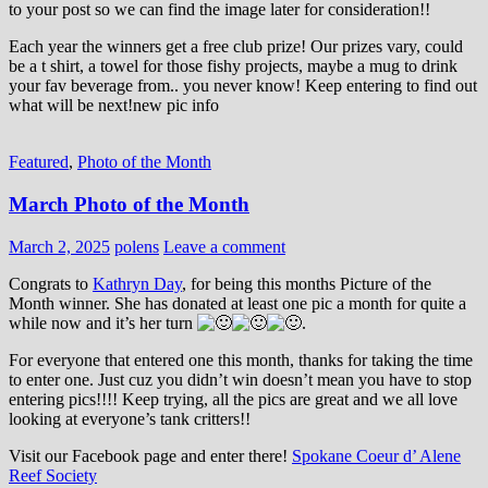
to your post so we can find the image later for consideration!!
Each year the winners get a free club prize! Our prizes vary, could
be a t shirt, a towel for those fishy projects, maybe a mug to drink
your fav beverage from.. you never know! Keep entering to find out
what will be next!new pic info
Featured
,
Photo of the Month
March Photo of the Month
March 2, 2025
polens
Leave a comment
Congrats to
Kathryn Day
, for being this months Picture of the
Month winner. She has donated at least one pic a month for quite a
while now and it’s her turn
.
For everyone that entered one this month, thanks for taking the time
to enter one. Just cuz you didn’t win doesn’t mean you have to stop
entering pics!!!! Keep trying, all the pics are great and we all love
looking at everyone’s tank critters!!
Visit our Facebook page and enter there!
Spokane Coeur d’ Alene
Reef Society