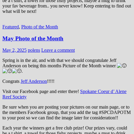
be a t shirt, a towel for those fishy projects, maybe a mug to drink
your fav beverage from.. you never know! Keep entering to find out
what will be next!
Featured
,
Photo of the Month
May Photo of the Month
May 2, 2025
polens
Leave a comment
Spring is in the air, and with that we should congratulate Jeff
Anderson on being this months Picture of the Month winner
.
Congrats
Jeff Anderson
!!!!!
Visit our Facebook page and enter there!
Spokane Coeur d’ Alene
Reef Society
Be sure when you are posting your pictures on our main page, or to
the members Facebook group, that you add the tag ‪#‎SPCDAPOTM‬
to your post so we can find the image later for consideration!!
Each year the winners get a free club prize! Our prizes vary, could
be a t shirt, a towel for those fishy projects, maybe a mug to drink