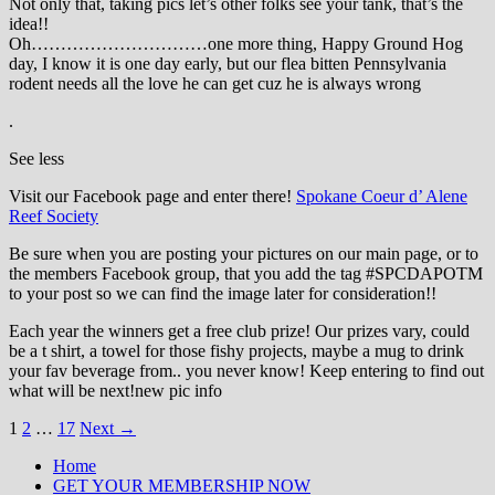
Not only that, taking pics let’s other folks see your tank, that’s the
idea!!
Oh…………………………one more thing, Happy Ground Hog
day, I know it is one day early, but our flea bitten Pennsylvania
rodent needs all the love he can get cuz he is always wrong
.
See less
Visit our Facebook page and enter there!
Spokane Coeur d’ Alene
Reef Society
Be sure when you are posting your pictures on our main page, or to
the members Facebook group, that you add the tag ‪#‎SPCDAPOTM‬
to your post so we can find the image later for consideration!!
Each year the winners get a free club prize! Our prizes vary, could
be a t shirt, a towel for those fishy projects, maybe a mug to drink
your fav beverage from.. you never know! Keep entering to find out
what will be next!new pic info
Posts
1
2
…
17
Next →
navigation
Home
GET YOUR MEMBERSHIP NOW
Inland Northwest reefers dedicated to