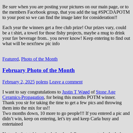
Be sure when you are posting your pictures on our main page, or to
the members Facebook group, that you add the tag ‪#‎SPCDAPOTM‬
to your post so we can find the image later for consideration!!
Each year the winners get a free club prize! Our prizes vary, could
be a t shirt, a towel for those fishy projects, maybe a mug to drink
your fav beverage from.. you never know! Keep entering to find out
what will be next!new pic info
Featured
,
Photo of the Month
February Photo of the Month
February 2, 2025
polens
Leave a comment
I want to say congratulations to
Justin T Wøød
of
Stone Age
Ceramics-Propagation
, for being this months POTM winner.
Thank you sir for taking the time to get a few pics and throwing
them into the mix for us!!
Two months down, 10 more to go people!!! If you entered a pic and
didn’t win, keep on entering, let’s try and keep Carla busy and
entertained