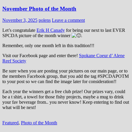
November Photo of the Month
November 3, 2025
polens
Leave a comment
Let’s congratulate
Erik H Canady
for being our next to last EVER
SPCDA picture of the month winner
.
Remember, only one month left in this tradition!!!
Visit our Facebook page and enter there!
Spokane Coeur d’ Alene
Reef Society
Be sure when you are posting your pictures on our main page, or to
the members Facebook group, that you add the tag ‪#‎SPCDAPOTM‬
to your post so we can find the image later for consideration!!
Each year the winners get a free club prize! Our prizes vary, could
be a t shirt, a towel for those fishy projects, maybe a mug to drink
your fav beverage from.. you never know! Keep entering to find out
what will be next!
Featured
,
Photo of the Month