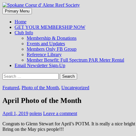
Search
Skip
Primary Menu
to
Spokane Coeur d' Alene Reef So
content
Home
GET YOUR MEMBERSHIP NOW
Club Info
Membership & Donations
Events and Updates
Members Only FB Group
Reference Library
Member Benefit: Full Spectrum PAR Meter Rental
Email Newsletter Sign-Up
Search
for:
Featured
,
Photo of the Month
,
Uncategorized
April Photo of the Month
April 1, 2019
polens
Leave a comment
Congrats to Glenn Stewart for April’s POTM. It is really a nice bright g
Bring on the May pics people!!!