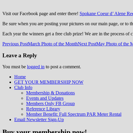
Visit our Facebook page and enter there!
Spokane Coeur d’ Alene Ree
Be sure when you are posting your pictures on our main page, or to 
Each year the winners get a free club prize! We are in the process of 
Post
Previous Post
March Photo of the Month
Next Post
May Photo of the 
navigation
Leave a Reply
You must be
logged in
to post a comment.
Home
GET YOUR MEMBERSHIP NOW
Inland Northwest reefers dedicated to edu
Club Info
Membership & Donations
Events and Updates
Members Only FB Group
Reference Library
Member Benefit: Full Spectrum PAR Meter Rental
Email Newsletter Sign-Up
Buy your membership now!