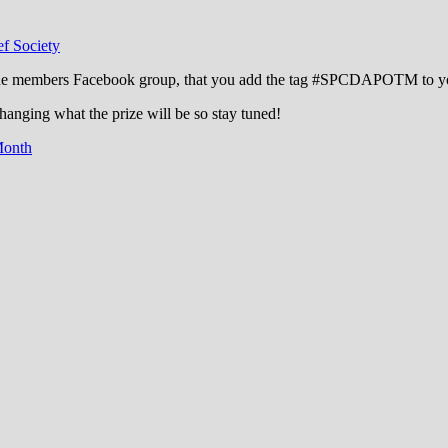
f Society
the members Facebook group, that you add the tag ‪#‎SPCDAPOTM‬ to your
changing what the prize will be so stay tuned!
Month
cation through experience in the reefkeepin