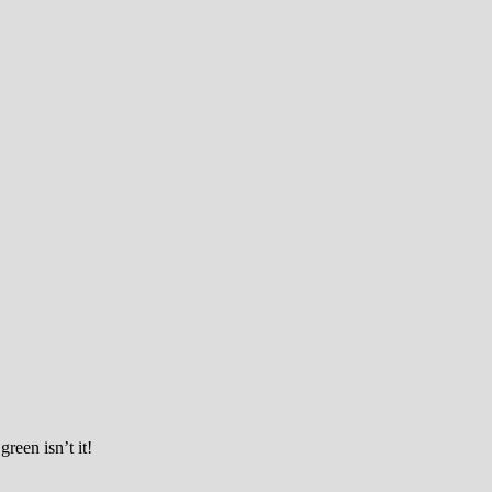
ciety
reen isn’t it!