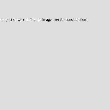
 post so we can find the image later for consideration!!
g hobby.