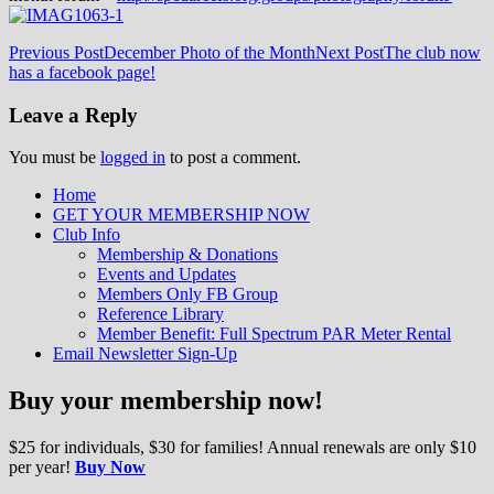
Post
Previous Post
December Photo of the Month
Next Post
The club now
has a facebook page!
navigation
Leave a Reply
You must be
logged in
to post a comment.
Home
GET YOUR MEMBERSHIP NOW
Inland Northwest reefers dedicated to
Club Info
education through experience in the
Membership & Donations
Events and Updates
reefkeeping hobby.
Members Only FB Group
Reference Library
Member Benefit: Full Spectrum PAR Meter Rental
Email Newsletter Sign-Up
Buy your membership now!
$25 for individuals, $30 for families! Annual renewals are only $10
per year!
Buy Now