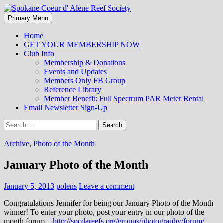
Search
Skip
Primary Menu
to
Spokane Coeur d' Alene Reef
content
Home
GET YOUR MEMBERSHIP NOW
Society
Club Info
Membership & Donations
Events and Updates
Members Only FB Group
Reference Library
Member Benefit: Full Spectrum PAR Meter Rental
Email Newsletter Sign-Up
Search
for:
Archive
,
Photo of the Month
January Photo of the Month
January 5, 2013
polens
Leave a comment
Congratulations Jennifer for being our January Photo of the Month
winner! To enter your photo, post your entry in our photo of the
month forum –
http://spcdareefs.org/groups/photography/forum/