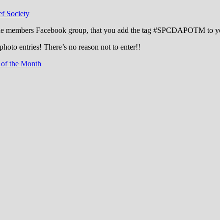
f Society
the members Facebook group, that you add the tag ‪#‎SPCDAPOTM‬ to you
photo entries! There’s no reason not to enter!!
 of the Month
cation through experience in the reefkeepin