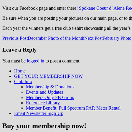
Visit our Facebook page and enter there!
Spokane Coeur d’ Alene Ree
Be sure when you are posting your pictures on our main page, or to 
Each year the winners get a free club t-shirt showcasing all the year’s 
Post
Previous Post
December Photo of the Month
Next Post
February Photo
navigation
Leave a Reply
You must be
logged in
to post a comment.
Home
GET YOUR MEMBERSHIP NOW
Inland Northwest reefers dedicated to edu
Club Info
Membership & Donations
Events and Updates
Members Only FB Group
Reference Library
Member Benefit: Full Spectrum PAR Meter Rental
Email Newsletter Sign-Up
Buy your membership now!