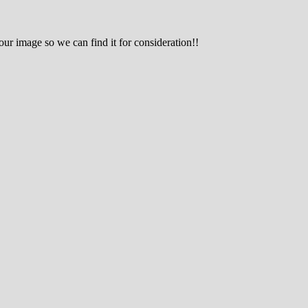
r image so we can find it for consideration!!
g hobby.