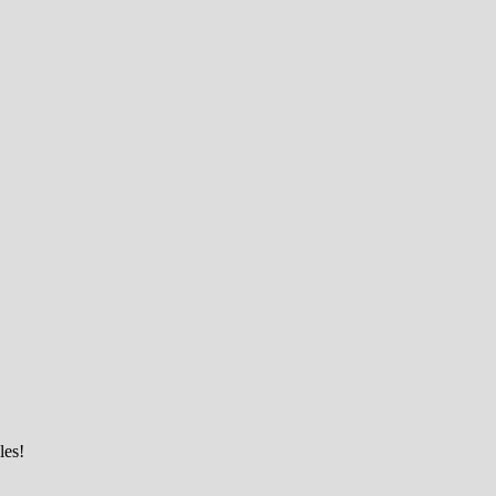
ciety
les!