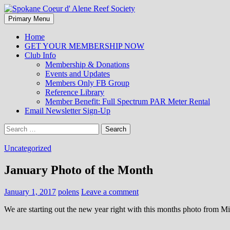
Search
Skip
Primary Menu
to
Spokane Coeur d' Alene Reef So
content
Home
GET YOUR MEMBERSHIP NOW
Club Info
Membership & Donations
Events and Updates
Members Only FB Group
Reference Library
Member Benefit: Full Spectrum PAR Meter Rental
Email Newsletter Sign-Up
Search
for:
Uncategorized
January Photo of the Month
January 1, 2017
polens
Leave a comment
We are starting out the new year right with this months photo from Mi