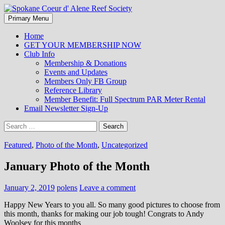
Search
Skip
Primary Menu
to
Spokane Coeur d' Alene Reef
content
Home
GET YOUR MEMBERSHIP NOW
Society
Club Info
Membership & Donations
Events and Updates
Members Only FB Group
Reference Library
Member Benefit: Full Spectrum PAR Meter Rental
Email Newsletter Sign-Up
Search
for:
Featured
,
Photo of the Month
,
Uncategorized
January Photo of the Month
January 2, 2019
polens
Leave a comment
Happy New Years to you all. So many good pictures to choose from
this month, thanks for making our job tough! Congrats to Andy
Woolsey for this months