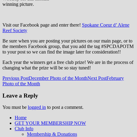
winning picture.
Visit our Facebook page and enter there!
Spokane Coeur d’ Alene
Reef Society
Be sure when you are posting your pictures on our main page, or to
the members Facebook group, that you add the tag ‪#‎SPCDAPOTM‬
to your post so we can find the image later for consideration!!
Each year the winners get a free club prize! We are in the process of
changing what the prize will be so stay tuned!
Post
Previous Post
December Photo of the Month
Next Post
February
Photo of the Month
navigation
Leave a Reply
You must be
logged in
to post a comment.
Home
GET YOUR MEMBERSHIP NOW
Inland Northwest reefers dedicated to
Club Info
education through experience in the
Membership & Donations