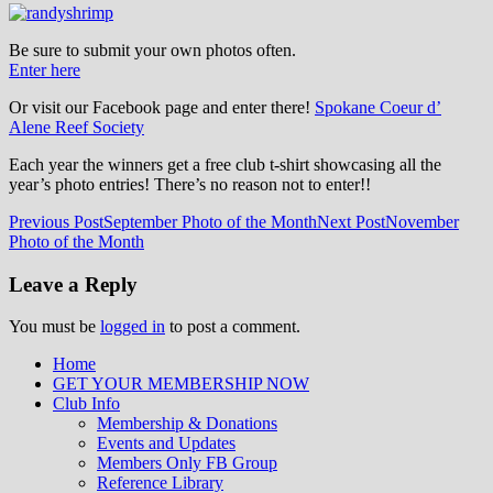
Be sure to submit your own photos often.
Enter here
Or visit our Facebook page and enter there!
Spokane Coeur d’
Alene Reef Society
Each year the winners get a free club t-shirt showcasing all the
year’s photo entries! There’s no reason not to enter!!
Post
Previous Post
September Photo of the Month
Next Post
November
Photo of the Month
navigation
Leave a Reply
You must be
logged in
to post a comment.
Home
GET YOUR MEMBERSHIP NOW
Inland Northwest reefers dedicated to
Club Info
education through experience in the
Membership & Donations
Events and Updates
reefkeeping hobby.
Members Only FB Group
Reference Library