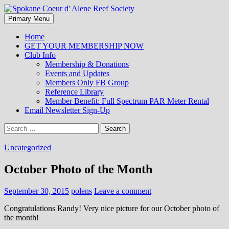
Search
Skip
Primary Menu
to
Spokane Coeur d' Alene Reef
content
Home
GET YOUR MEMBERSHIP NOW
Society
Club Info
Membership & Donations
Events and Updates
Members Only FB Group
Reference Library
Member Benefit: Full Spectrum PAR Meter Rental
Email Newsletter Sign-Up
Search
for:
Uncategorized
October Photo of the Month
September 30, 2015
polens
Leave a comment
Congratulations Randy! Very nice picture for our October photo of
the month!