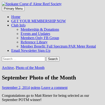
Search
Skip
Primary Menu
to
Spokane Coeur d' Alene Reef
content
Home
GET YOUR MEMBERSHIP NOW
Society
Club Info
Membership & Donations
Events and Updates
Members Only FB Group
Reference Library
Member Benefit: Full Spectrum PAR Meter Rental
Email Newsletter Sign-Up
Search
for:
Archive
,
Photo of the Month
September Photo of the Month
September 2, 2014
polens
Leave a comment
Congratulations go to Matt Riener for being selected as our
September POTM winner!