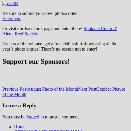
Be sure to submit your own photos often.
Enter here
Or visit our Facebook page and enter there!
Spokane Coeur d’
Alene Reef Society
Each year the winners get a free club t-shirt showcasing all the
year’s photo entries! There’s no reason not to enter!!
Support our Sponsors!
Post
Previous Post
August Photo of the Month
Next Post
October Picture
of the Month
navigation
Leave a Reply
You must be
logged in
to post a comment.
Home