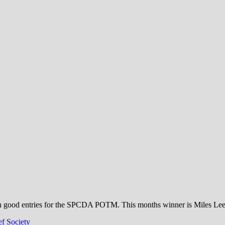
ciety
n good entries for the SPCDA POTM. This months winner is Miles Lee Ke
f Society