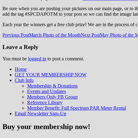
Be sure when you are posting your pictures on our main page, or to 
add the tag ‪#‎SPCDAPOTM‬ to your post so we can find the image late
Each year the winners get a free club prize! We are in the process of 
Post
Previous Post
March Photo of the Month
Next Post
May Photo of the 
navigation
Leave a Reply
You must be
logged in
to post a comment.
Home
GET YOUR MEMBERSHIP NOW
Inland Northwest reefers dedicated to edu
Club Info
Membership & Donations
Events and Updates
Members Only FB Group
Reference Library
Member Benefit: Full Spectrum PAR Meter Rental
Email Newsletter Sign-Up
Buy your membership now!