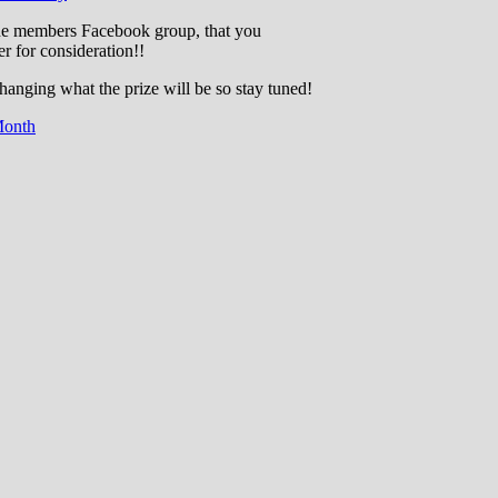
the members Facebook group, that you
r for consideration!!
changing what the prize will be so stay tuned!
Month
cation through experience in the reefkeepin