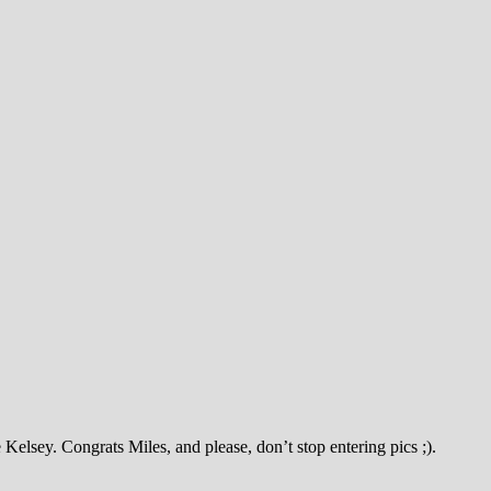
lsey. Congrats Miles, and please, don’t stop entering pics ;).