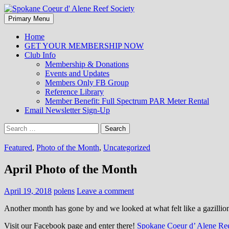
Search
Skip
Primary Menu
to
Spokane Coeur d' Alene Reef So
content
Home
GET YOUR MEMBERSHIP NOW
Club Info
Membership & Donations
Events and Updates
Members Only FB Group
Reference Library
Member Benefit: Full Spectrum PAR Meter Rental
Email Newsletter Sign-Up
Search
for:
Featured
,
Photo of the Month
,
Uncategorized
April Photo of the Month
April 19, 2018
polens
Leave a comment
Another month has gone by and we looked at what felt like a gazillio
Visit our Facebook page and enter there!
Spokane Coeur d’ Alene Ree