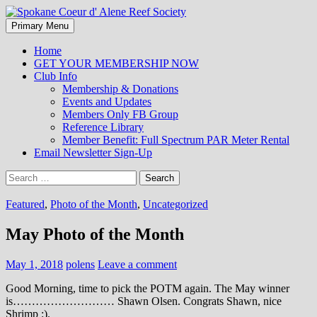
Search
Skip
Primary Menu
to
Spokane Coeur d' Alene Reef
content
Home
GET YOUR MEMBERSHIP NOW
Society
Club Info
Membership & Donations
Events and Updates
Members Only FB Group
Reference Library
Member Benefit: Full Spectrum PAR Meter Rental
Email Newsletter Sign-Up
Search
for:
Featured
,
Photo of the Month
,
Uncategorized
May Photo of the Month
May 1, 2018
polens
Leave a comment
Good Morning, time to pick the POTM again. The May winner
is……………………… Shawn Olsen. Congrats Shawn, nice
Shrimp :).