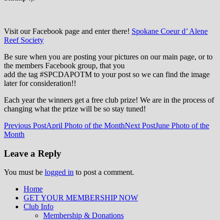
Visit our Facebook page and enter there!
Spokane Coeur d’ Alene
Reef Society
Be sure when you are posting your pictures on our main page, or to
the members Facebook group, that you
add the tag ‪#‎SPCDAPOTM‬ to your post so we can find the image
later for consideration!!
Each year the winners get a free club prize! We are in the process of
changing what the prize will be so stay tuned!
Post
Previous Post
April Photo of the Month
Next Post
June Photo of the
Month
navigation
Leave a Reply
You must be
logged in
to post a comment.
Home
GET YOUR MEMBERSHIP NOW
Inland Northwest reefers dedicated to
Club Info
education through experience in the
Membership & Donations